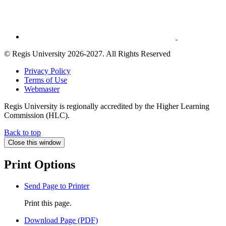
© Regis University 2026-2027. All Rights Reserved
Privacy Policy
Terms of Use
Webmaster
Regis University is regionally accredited by the Higher Learning
Commission (HLC).
Back to
top
Close this window
Print Options
Send Page to Printer
Print this page.
Download Page (PDF)