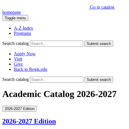
Go to catalog
homepage
Toggle menu
A-Z Index
Programs
Search catalog
Submit search
Apply Now
Visit
Give
Back to Regis.edu
Search catalog
Submit search
Academic Catalog 2026-2027
2026-2027 Edition
2026-2027 Edition