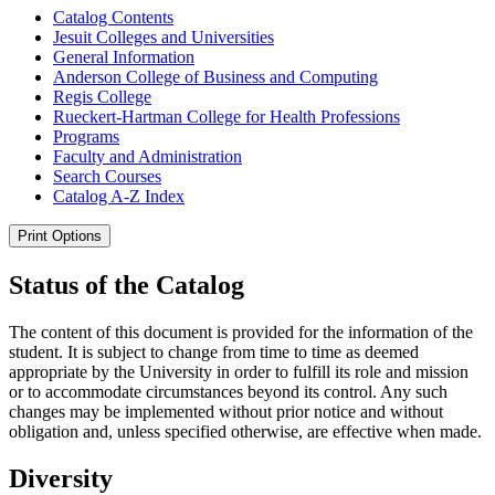
Catalog Contents
Jesuit Colleges and Universities
General Information
Anderson College of Business and Computing
Regis College
Rueckert-​Hartman College for Health Professions
Programs
Faculty and Administration
Search Courses
Catalog A-​Z Index
Print Options
Status of the Catalog
The content of this document is provided for the information of the
student. It is subject to change from time to time as deemed
appropriate by the University in order to fulfill its role and mission
or to accommodate circumstances beyond its control. Any such
changes may be implemented without prior notice and without
obligation and, unless specified otherwise, are effective when made.
Diversity