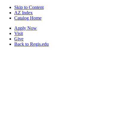
Skip to Content
AZ Index
Catalog Home
Apply Now
Visit
Give
Back to Regis.edu