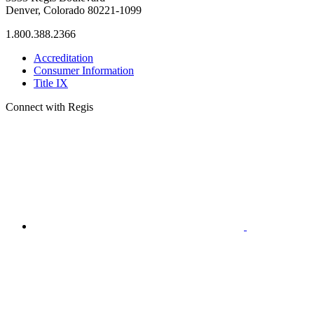
Denver, Colorado 80221-1099
1.800.388.2366
Accreditation
Consumer Information
Title IX
Connect with Regis