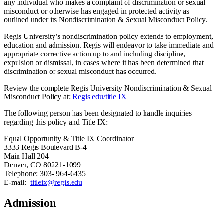
any individual who makes a complaint of discrimination or sexual
misconduct or otherwise has engaged in protected activity as
outlined under its Nondiscrimination & Sexual Misconduct Policy.
Regis University’s nondiscrimination policy extends to employment,
education and admission. Regis will endeavor to take immediate and
appropriate corrective action up to and including discipline,
expulsion or dismissal, in cases where it has been determined that
discrimination or sexual misconduct has occurred.
Review the complete Regis University Nondiscrimination & Sexual
Misconduct Policy at:
Regis.edu/title IX
The following person has been designated to handle inquiries
regarding this policy and Title IX:
Equal Opportunity & Title IX Coordinator
3333 Regis Boulevard B-4
Main Hall 204
Denver, CO 80221-1099
Telephone: 303- 964-6435
E-mail:
titleix@regis.edu
Admission