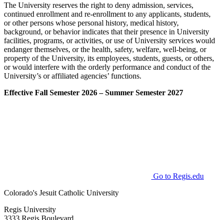
The University reserves the right to deny admission, services,
continued enrollment and re-enrollment to any applicants, students,
or other persons whose personal history, medical history,
background, or behavior indicates that their presence in University
facilities, programs, or activities, or use of University services would
endanger themselves, or the health, safety, welfare, well-being, or
property of the University, its employees, students, guests, or others,
or would interfere with the orderly performance and conduct of the
University’s or affiliated agencies’ functions.
Effective Fall Semester 2026 – Summer Semester 2027
Go to Regis.edu
Colorado's Jesuit Catholic University
Regis University
3333 Regis Boulevard