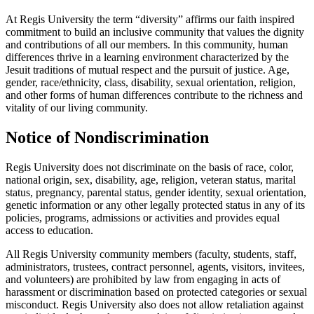
At Regis University the term “diversity” affirms our faith inspired
commitment to build an inclusive community that values the dignity
and contributions of all our members. In this community, human
differences thrive in a learning environment characterized by the
Jesuit traditions of mutual respect and the pursuit of justice. Age,
gender, race/ethnicity, class, disability, sexual orientation, religion,
and other forms of human differences contribute to the richness and
vitality of our living community.
Notice of Nondiscrimination
Regis University does not discriminate on the basis of race, color,
national origin, sex, disability, age, religion, veteran status, marital
status, pregnancy, parental status, gender identity, sexual orientation,
genetic information or any other legally protected status in any of its
policies, programs, admissions or activities and provides equal
access to education.
All Regis University community members (faculty, students, staff,
administrators, trustees, contract personnel, agents, visitors, invitees,
and volunteers) are prohibited by law from engaging in acts of
harassment or discrimination based on protected categories or sexual
misconduct. Regis University also does not allow retaliation against