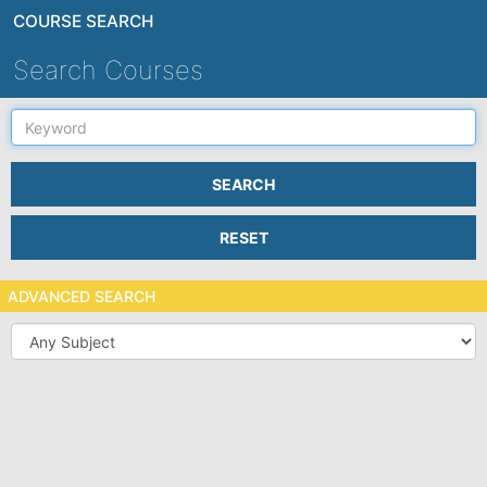
COURSE SEARCH
Search Courses
Keyword
SEARCH
RESET
ADVANCED SEARCH
Subject