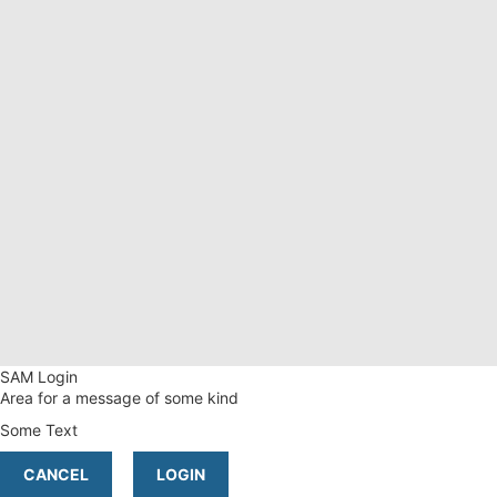
SAM Login
Area for a message of some kind
Some Text
CANCEL
LOGIN