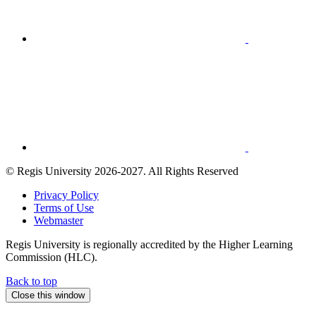
© Regis University 2026-2027. All Rights Reserved
Privacy Policy
Terms of Use
Webmaster
Regis University is regionally accredited by the Higher Learning
Commission (HLC).
Back to
top
Close this window