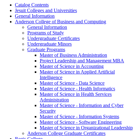
Catalog Contents
Jesuit Colleges and Universities
General Information
Anderson College of Business and Computing
General Information
Programs of Study
Undergraduate Certificates
Undergraduate Minors
Graduate Programs
Master of Business Administration
Project Leadership and Management MBA
Master of Science in Accounting
Master of Science in Applied Artificial
Intelligence
Master of Science -​ Data Science
Master of Science -​ Health Informatics
Master of Science in Health Services
Administration
Master of Science -​ Information and Cyber
Security
Master of Science -​ Information Systems
Master of Science -​ Software Engineering
Master of Science in Organizational Leadership
Anderson College Graduate Certificates
Regis College