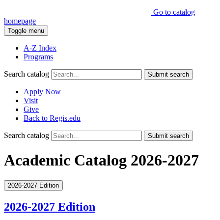
Go to catalog
homepage
Toggle menu
A-Z Index
Programs
Search catalog
Submit search
Apply Now
Visit
Give
Back to Regis.edu
Search catalog
Submit search
Academic Catalog 2026-2027
2026-2027 Edition
2026-2027 Edition