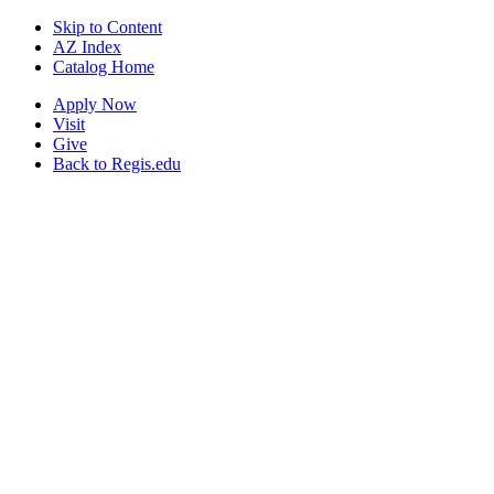
Skip to Content
AZ Index
Catalog Home
Apply Now
Visit
Give
Back to Regis.edu