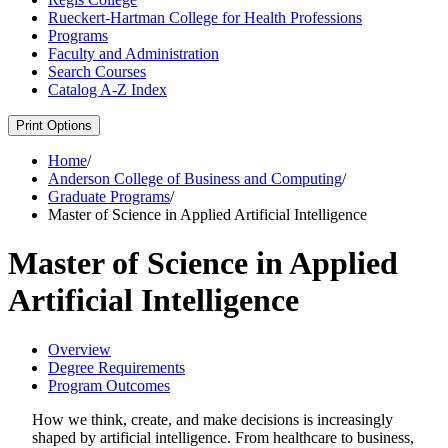
Rueckert-​Hartman College for Health Professions
Programs
Faculty and Administration
Search Courses
Catalog A-​Z Index
Print Options
Home
/
Anderson College of Business and Computing
/
Graduate Programs
/
Master of Science in Applied Artificial Intelligence
Master of Science in Applied
Artificial Intelligence
Overview
Degree Requirements
Program Outcomes
How we think, create, and make decisions is increasingly
shaped by artificial intelligence. From healthcare to business,