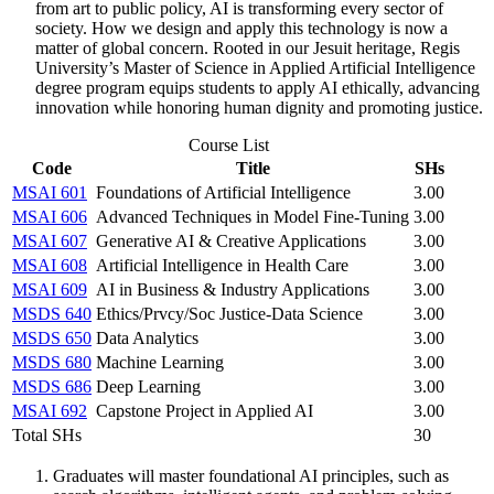
from art to public policy, AI is transforming every sector of
society. How we design and apply this technology is now a
matter of global concern. Rooted in our Jesuit heritage, Regis
University’s Master of Science in Applied Artificial Intelligence
degree program equips students to apply AI ethically, advancing
innovation while honoring human dignity and promoting justice.
Course List
Code
Title
SHs
MSAI 601
Foundations of Artificial Intelligence
3.00
MSAI 606
Advanced Techniques in Model Fine-Tuning
3.00
MSAI 607
Generative AI & Creative Applications
3.00
MSAI 608
Artificial Intelligence in Health Care
3.00
MSAI 609
AI in Business & Industry Applications
3.00
MSDS 640
Ethics/Prvcy/Soc Justice-Data Science
3.00
MSDS 650
Data Analytics
3.00
MSDS 680
Machine Learning
3.00
MSDS 686
Deep Learning
3.00
MSAI 692
Capstone Project in Applied AI
3.00
Total SHs
30
Graduates will master foundational AI principles, such as