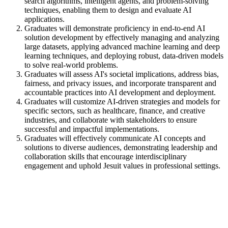
search algorithms, intelligent agents, and problem-solving
techniques, enabling them to design and evaluate AI
applications.
Graduates will demonstrate proficiency in end-to-end AI
solution development by effectively managing and analyzing
large datasets, applying advanced machine learning and deep
learning techniques, and deploying robust, data-driven models
to solve real-world problems.
Graduates will assess AI's societal implications, address bias,
fairness, and privacy issues, and incorporate transparent and
accountable practices into AI development and deployment.
Graduates will customize AI-driven strategies and models for
specific sectors, such as healthcare, finance, and creative
industries, and collaborate with stakeholders to ensure
successful and impactful implementations.
Graduates will effectively communicate AI concepts and
solutions to diverse audiences, demonstrating leadership and
collaboration skills that encourage interdisciplinary
engagement and uphold Jesuit values in professional settings.