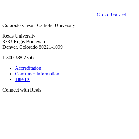
Go to Regis.edu
Colorado's Jesuit Catholic University
Regis University
3333 Regis Boulevard
Denver, Colorado 80221-1099
1.800.388.2366
Accreditation
Consumer Information
Title IX
Connect with Regis